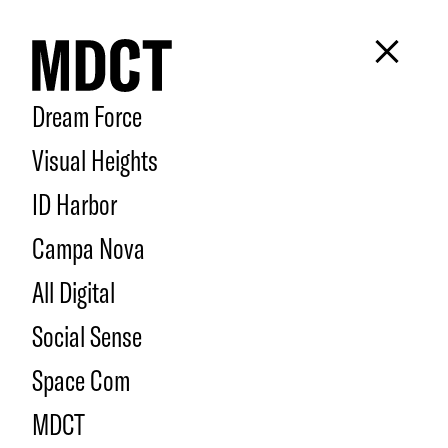
Dream Force
Visual Heights
ID Harbor
Campa Nova
All Digital
Social Sense
Space Com
MDCT