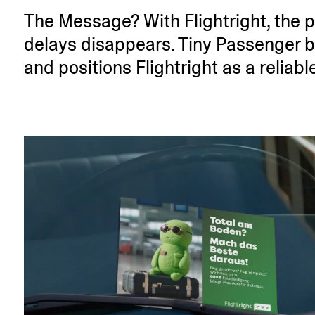
The Message? With Fligh­tright, the p
delays disap­pears. Tiny Passenger bo
and positions Fligh­tright as a reliab