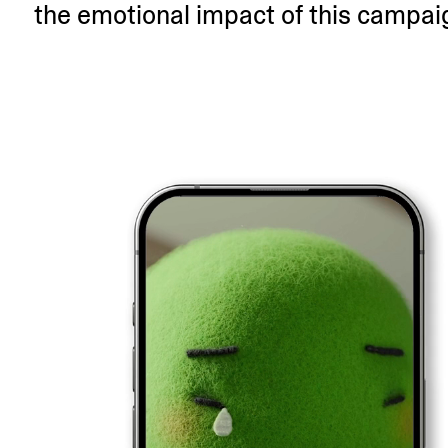
the emotional impact of this campai