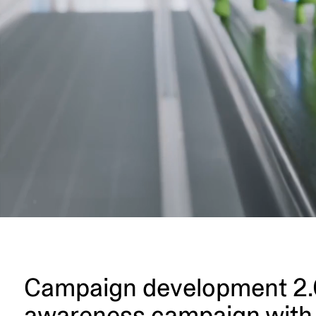
Campaign develo­pment 2.0:
awareness campaign with 