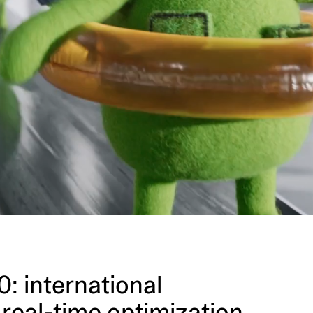
 inter­na­tional
real-time optimization