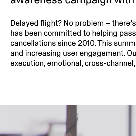
Delayed flight? No problem – there’s 
has been committed to helping passe
cancel­la­tions since 2010. This sum
and incre­asing user engagement. Ou
execution, emotional, cross-channel, 