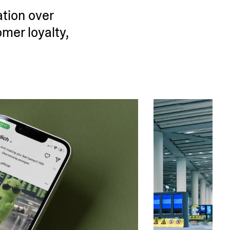
ation over
omer loyalty,