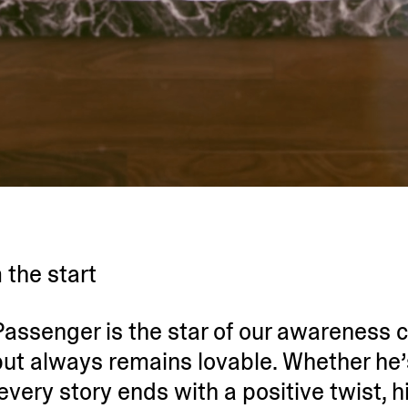
 the start
y Passenger is the star of our awareness
ut always remains lovable. Whether he’
, every story ends with a positive twist, h