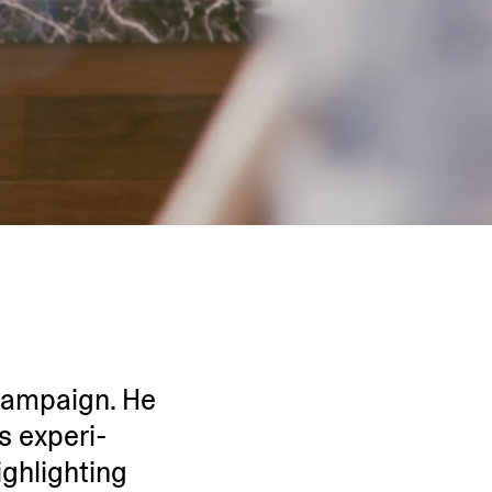
 campaign. He
s experi­
ighlighting