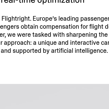
Fligh­tright. Europe’s leading passenger
ngers obtain compen­sation for flight 
mer, we were tasked with sharpening the 
r approach: a unique and inter­active c
and supported by artificial intelligence.