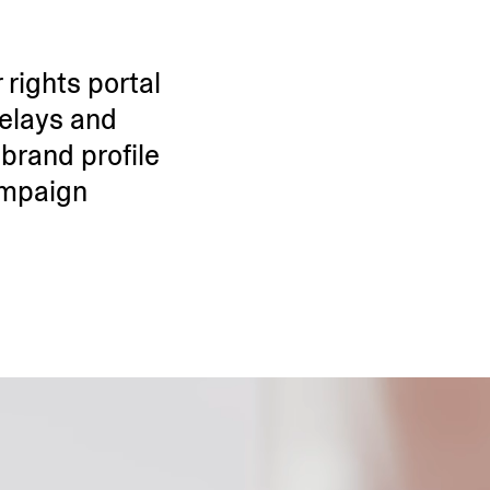
 rights portal
delays and
brand profile
ampaign