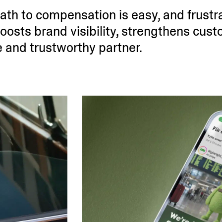
ath to compen­sation is easy, and frustr
osts brand visibility, streng­thens cust
le and trust­worthy partner.