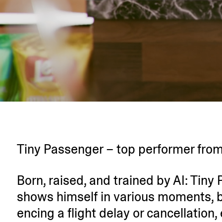
Tiny Passenger – top performer from
Born, raised, and trained by AI: Tin
shows himself in various moments, b
encing a flight delay or cancel­lation