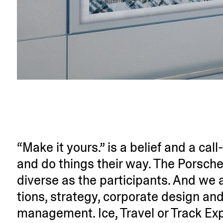
“Make it yours.” is a belief and a call
and do things their way. The Porsche
diverse as the parti­ci­pants. And w
tions, strategy, corporate design and
management. Ice, Travel or Track Ex