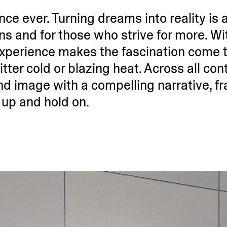
e ever. Turning dreams into reality is at
ans and for those who strive for more. Wi
xperience makes the fasci­nation come to
itter cold or blazing heat. Across all cont
d image with a compelling narrative, f
 up and hold on.