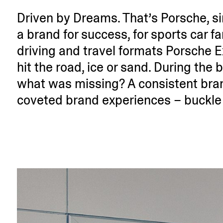
Driven by Dreams. That’s Porsche, sinc
a brand for success, for sports car f
driving and travel formats Porsche E
hit the road, ice or sand. During the b
what was missing? A consistent bran
coveted brand experi­ences – buckle