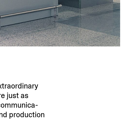
tra­or­dinary
e just as
commu­ni­ca­
and production