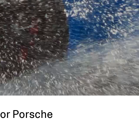
for Porsche