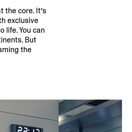
 the core. It’s
th exclusive
 life. You can
i­nents. But
raming the