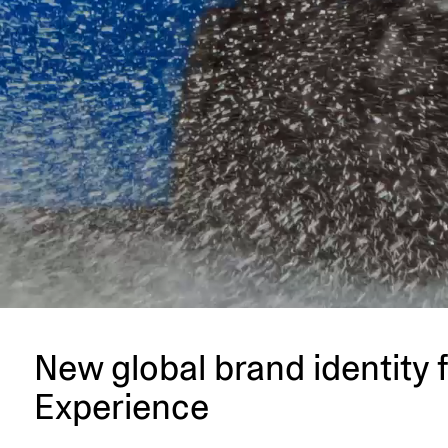
New global brand identity 
Experience