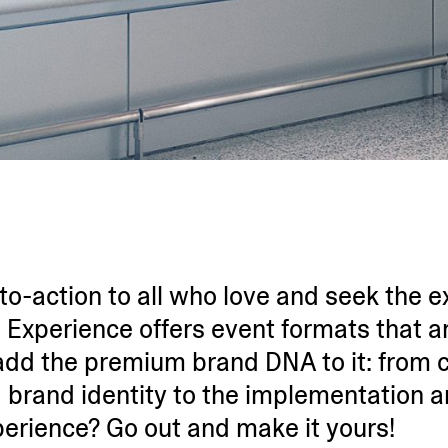
-to-action to all who love and seek the ex
 Experience offers event formats that ar
e add the premium brand DNA to it: from 
 brand identity to the imple­men­tation 
perience? Go out and make it yours!