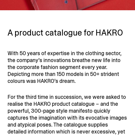
A product catalogue for HAKRO
With 50 years of expertise in the clothing sector,
the company’s innova­tions breathe new life into
the corporate fashion segment every year.
Depicting more than 150 models in 50+ strident
colours was HAKRO’s dream.
For the third time in succession, we were asked to
realise the HAKRO product catalogue – and the
powerful, 300-page style manifesto quickly
captures the imagi­nation with its evocative images
and atypical poses. The catalogue supplies
detailed infor­mation which is never excessive, yet