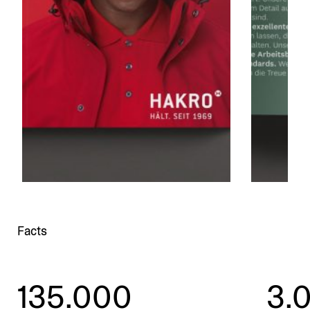
Facts
135.000
3.