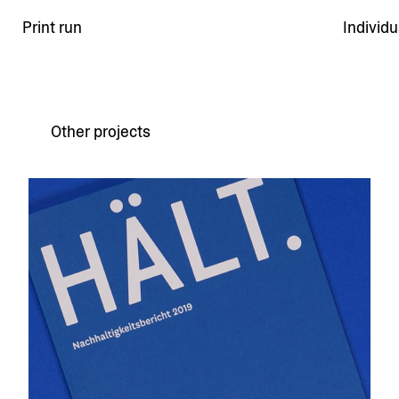
Print run
Individ
Other projects