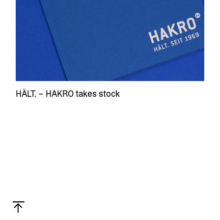
HÄLT. – HAKRO takes stock