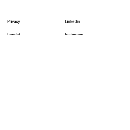
Privacy
Linkedin
Imprint
Instagram
Contact
Facebook
Newsletter
Deutsch
© 2026 MDCT AG