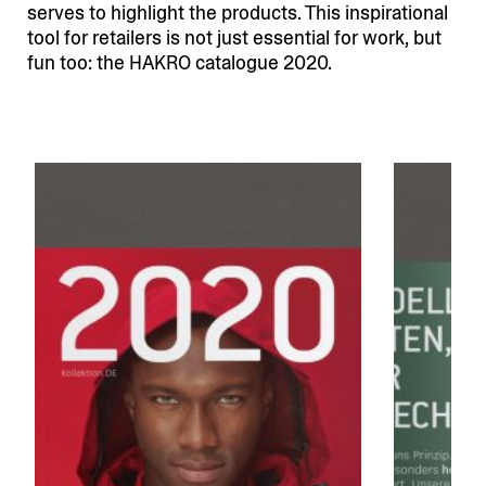
serves to highlight the products. This inspi­ra­tional
tool for retailers is not just essential for work, but
fun too: the HAKRO catalogue 2020.