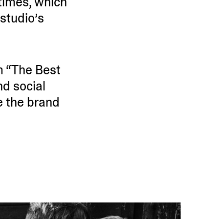
times, which
studio’s
m “The Best
d social
ke the brand