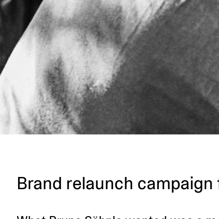
Brand relaunch campaign 