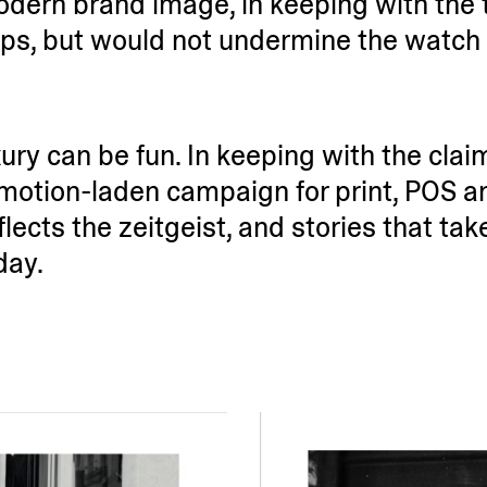
ern brand image, in keeping with the 
ps, but would not undermine the watch 
ury can be fun. In keeping with the clai
motion-laden campaign for print, POS an
lects the zeitgeist, and stories that ta
day.