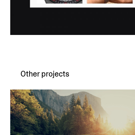
Other projects