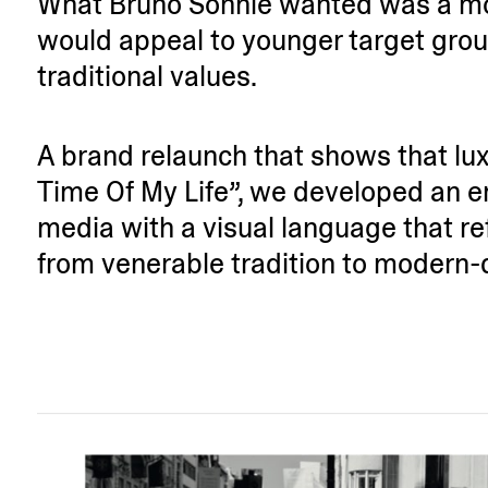
What Bruno Söhnle wanted was a mod
would appeal to younger target grou
tradi­tional values.
A brand relaunch that shows that lux
Time Of My Life”, we developed an e
media with a visual language that ref
from venerable tradition to modern-