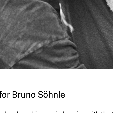
for Bruno Söhnle