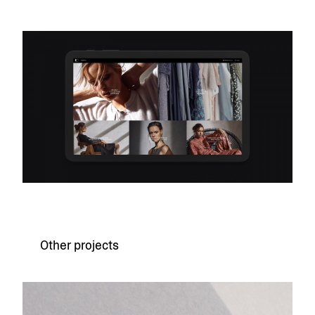
Other projects