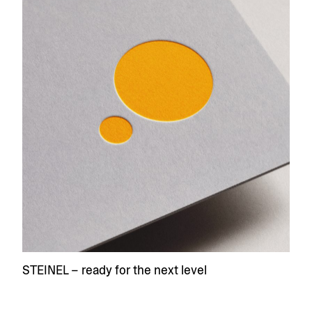
STEINEL – ready for the next level