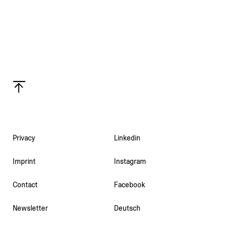
Privacy
Linkedin
Imprint
Instagram
Contact
Facebook
Newsletter
Deutsch