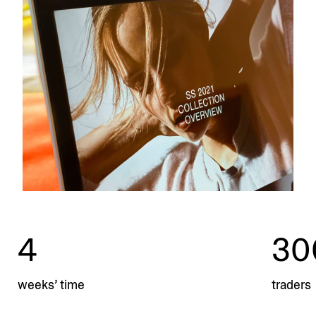
4
30
weeks’ time
traders