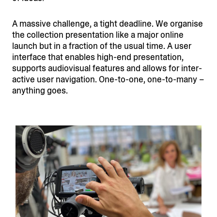
A massive challenge, a tight deadline. We organise
the collection presen­tation like a major online
launch but in a fraction of the usual time. A user
interface that enables high-end presen­tation,
supports audio­visual features and allows for inter­
active user navigation. One-to-one, one-to-many –
anything goes.