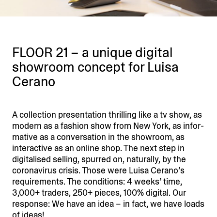
FLOOR 21 – a unique digital
showroom concept for Luisa
Cerano
A collection presen­tation thrilling like a tv show, as
modern as a fashion show from New York, as infor­
mative as a conver­sation in the showroom, as
inter­active as an online shop. The next step in
digita­lised selling, spurred on, naturally, by the
corona­virus crisis. Those were Luisa Cerano’s
requi­re­ments. The condi­tions: 4 weeks’ time,
3,000+ traders, 250+ pieces, 100% digital. Our
response: We have an idea – in fact, we have loads
of ideas!