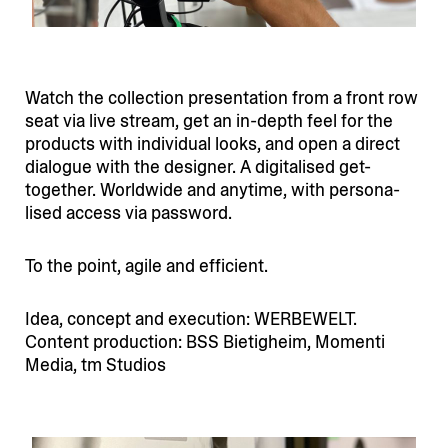
Watch the collection presen­tation from a front row
seat via live stream, get an in-depth feel for the
products with individual looks, and open a direct
dialogue with the designer. A digita­lised get-
together. Worldwide and anytime, with perso­na­
lised access via password.
To the point, agile and efficient.
Idea, concept and execution: WERBEWELT.
Content production: BSS Bietigheim, Momenti
Media, tm Studios