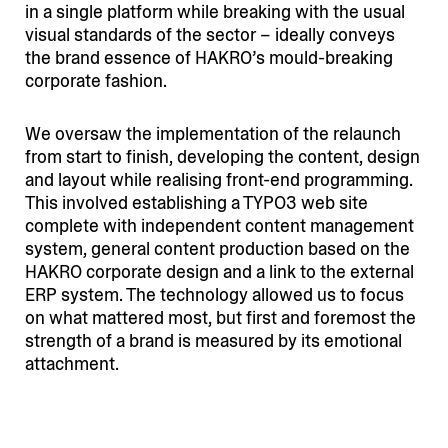
in a single platform while breaking with the usual
visual standards of the sector – ideally conveys
the brand essence of HAKRO’s mould-breaking
corporate fashion.
We oversaw the imple­men­tation of the relaunch
from start to finish, developing the content, design
and layout while realising front-end programming.
This involved estab­li­shing a TYPO3 web site
complete with independent content management
system, general content production based on the
HAKRO corporate design and a link to the external
ERP system. The technology allowed us to focus
on what mattered most, but first and foremost the
strength of a brand is measured by its emotional
attachment.