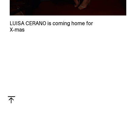
LUISA CERANO is coming home for
X‑mas
Privacy
Linkedin