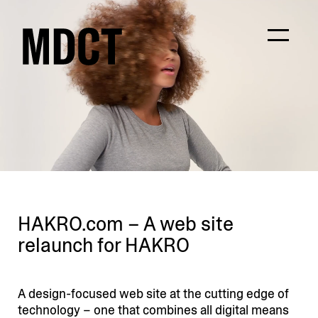
HAKRO.com – A web site
relaunch for HAKRO
A design-focused web site at the cutting edge of
technology – one that combines all digital means