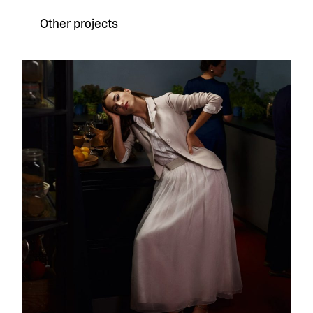
Other projects