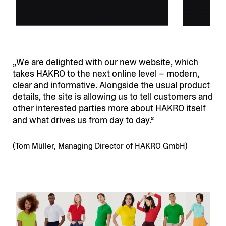
We are delighted with our new website, which
takes HAKRO to the next online level – modern,
clear and infor­mative. Alongside the usual product
details, the site is allowing us to tell customers and
other interested parties more about HAKRO itself
and what drives us from day to day.
(Tom Müller, Managing Director of HAKRO GmbH)